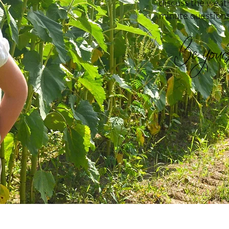
discuss the weath
minute questions
Be yourse