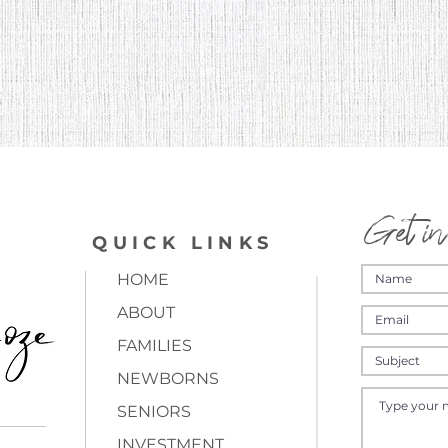
Get in
QUICK LINKS
HOME
ABOUT
FAMILIES
NEWBORNS
SENIORS
INVESTMENT