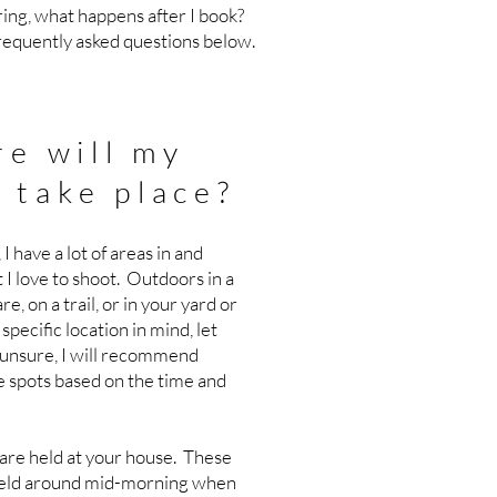
ng, what happens after I book?
frequently asked questions below.
e will my
 take place?
 I have a lot of areas in and
 I love to shoot. Outdoors in a
re, on a trail, or in your yard or
specific location in mind, let
 unsure, I will recommend
e spots based on the time and
re held at your house. These
 held around mid-morning when