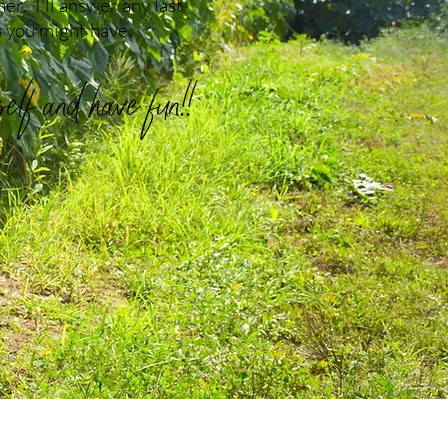
er. I'll answer any last
 you might have.
lf and have fun!!