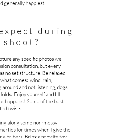
nd generally happiest.
expect during
 shoot?
apture any specific photos we
ssion consultation, but every
as no set structure. Be relaxed
what comes: wind, rain,
g around and not listening, dogs
olds. Enjoy yourself and I'll
at happens! Some of the best
ted twists.
 bring along some non-messy
Smarties for times when I give the
r a bribe :) Bring a favorite toy,