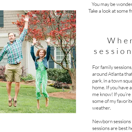
You may be wonderi
Take a look at some 
Wher
session
For family sessions,
around Atlanta that
park, in a town squa
home. If you have a 
me know! If you’re
some of my favorit
weather.
Newborn sessions a
sessions are best