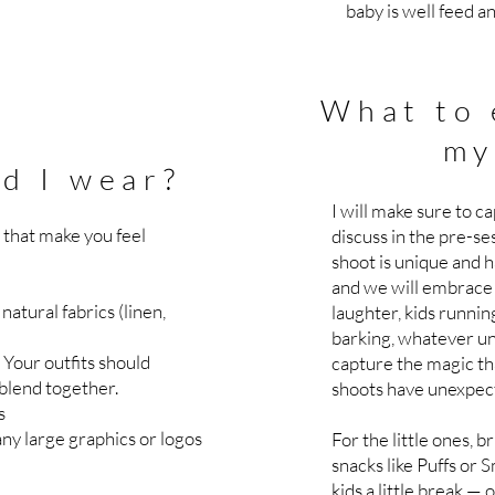
baby is well feed a
What to 
my
d I wear?
I will make sure to c
s that make you feel
discuss in the pre-se
shoot is unique and h
and we will embrace 
natural fabrics (linen,
laughter, kids runnin
barking, whatever unf
Your outfits should
capture the magic th
blend together.
shoots have unexpec
rs
any large graphics or logos
For the little ones,
snacks like Puffs or 
kids a little break — o