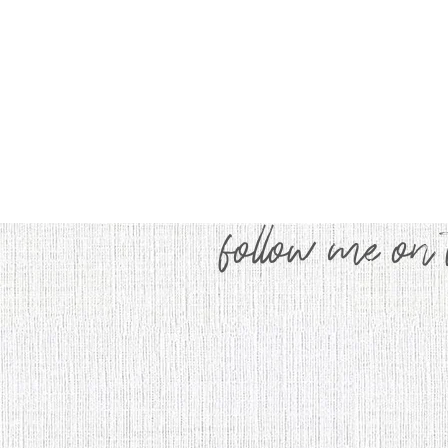
follow me on