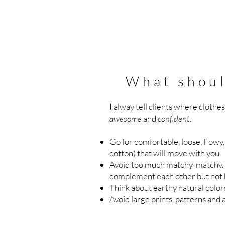
What shoul
I alway tell clients where clothe
awesome
and
confident
.
Go for comfortable, loose, flowy, 
cotton) that will move with you
Avoid too much matchy-matchy. 
complement each other but not 
Think about earthy natural colo
Avoid large prints, patterns and 