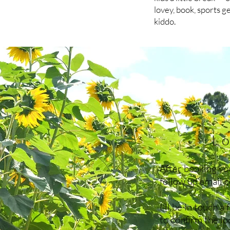
lovey, book, sports g
kiddo.
Lo
After booking you
follow up email 
I'll be in touch a
to confirm the l