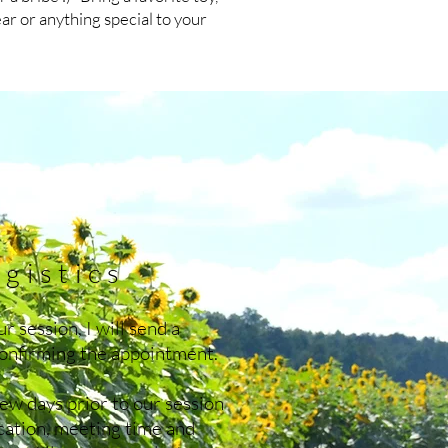
ear or anything special to your
gistics
r session, I will send a
confirming the appointment.
 few days prior to our session
ocation, meeting time and