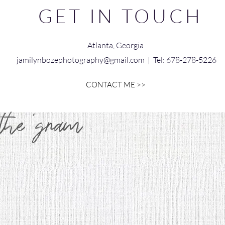
GET IN TOUCH
Atlanta, Georgia
jamilynbozephotography@gmail.com
| Tel: 678-278-5226
CONTACT ME >>
 the 'gram