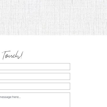
 Touch!