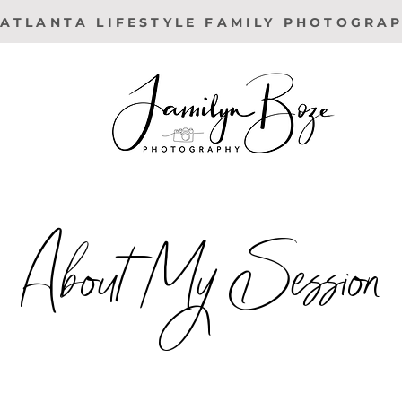
ATLANTA LIFESTYLE FAMILY PHOTOGRA
About My Session