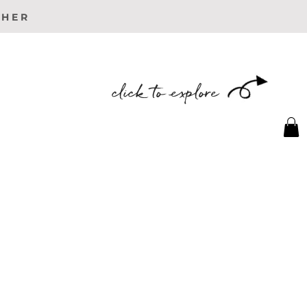
PHER
click to explore